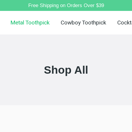
Free Shipping on Orders Over $39
Metal Toothpick
Cowboy Toothpick
Cockta
Shop All