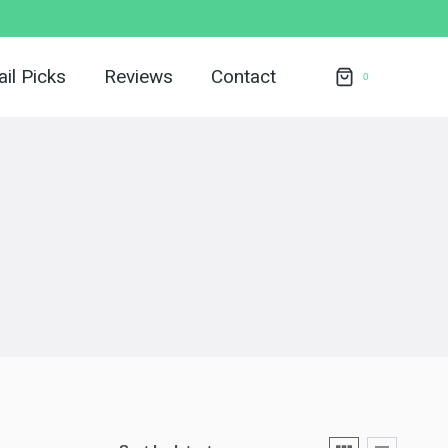
il Picks
Reviews
Contact
0