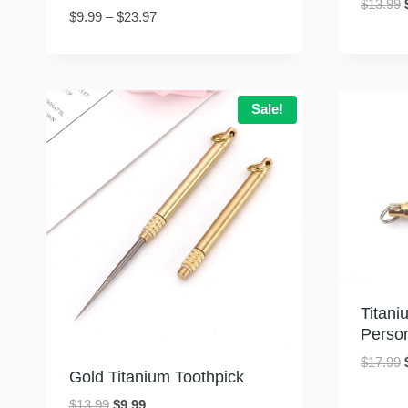
$
13.99
Price
$
9.99
–
$
23.97
range:
$9.99
through
$23.97
Sale!
Titani
Perso
$
17.99
Gold Titanium Toothpick
Original
Current
$
13.99
$
9.99