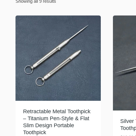
Sorted
Showing all 9 results
by
latest
Retractable Metal Toothpick
– Titanium Pen-Style & Flat
Silver
Slim Design Portable
Toothp
Toothpick