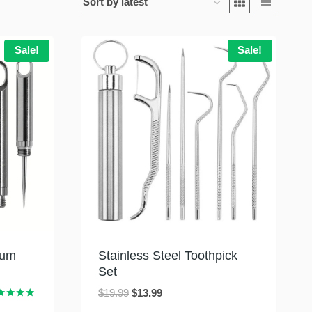
Sale!
Sale!
ium
Stainless Steel Toothpick
Set
Original
Current
$
19.99
$
13.99
ed
price
price