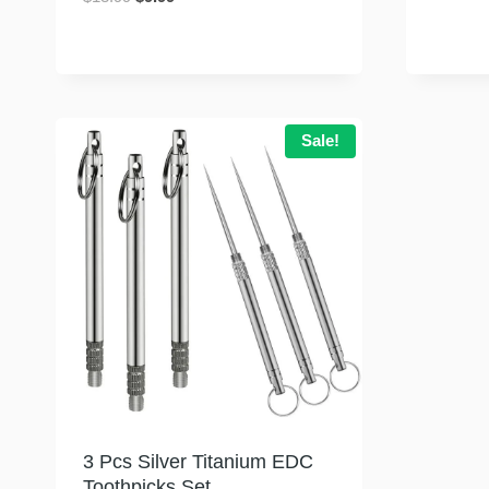
price
price
was:
is:
$13.99.
$9.99.
Sale!
3 Pcs Silver Titanium EDC
Toothpicks Set