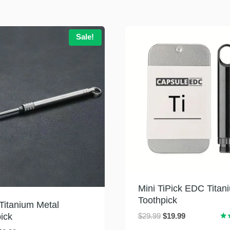
Sale!
Mini TiPick EDC Titan
Toothpick
 Titanium Metal
Original
Current
ick
$
29.99
$
19.99
Rat
price
price