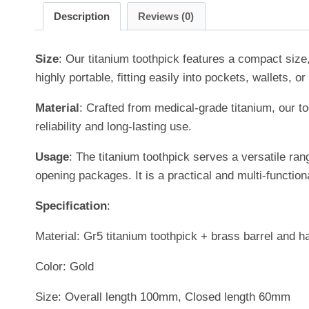
Description
Reviews (0)
Size
: Our titanium toothpick features a compact size
highly portable, fitting easily into pockets, wallets,
Material
: Crafted from medical-grade titanium, our to
reliability and long-lasting use.
Usage
: The titanium toothpick serves a versatile ran
opening packages. It is a practical and multi-functiona
Specification
:
Material: Gr5 titanium toothpick + brass barrel and h
Color: Gold
Size: Overall length 100mm, Closed length 60mm