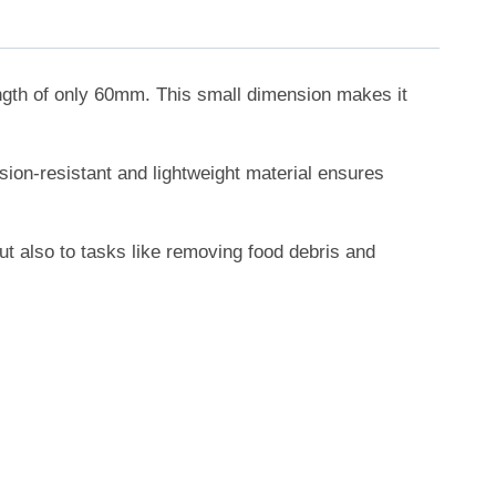
ength of only 60mm. This small dimension makes it
osion-resistant and lightweight material ensures
but also to tasks like removing food debris and