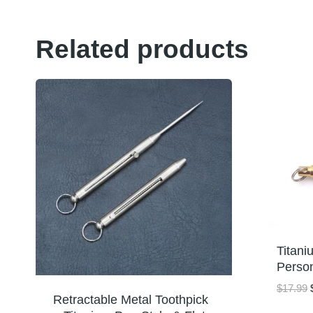
Related products
Titani
Perso
$
17.99
Retractable Metal Toothpick