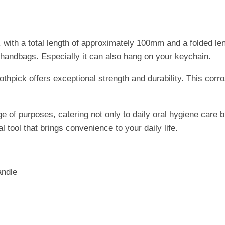
, with a total length of approximately 100mm and a folded l
 or handbags. Especially it can also hang on your keychain.
othpick offers exceptional strength and durability. This corr
ge of purposes, catering not only to daily oral hygiene care 
l tool that brings convenience to your daily life.
andle