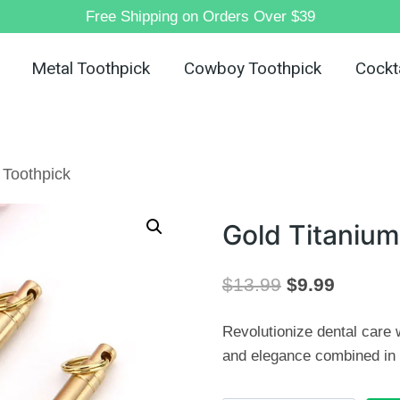
Free Shipping on Orders Over $39
Metal Toothpick
Cowboy Toothpick
Cockta
 Toothpick
Gold Titanium
Original
Current
$
13.99
$
9.99
price
price
Revolutionize dental care w
was:
is:
and elegance combined in 
$13.99.
$9.99.