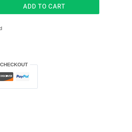
ADD TO CART
d
 CHECKOUT