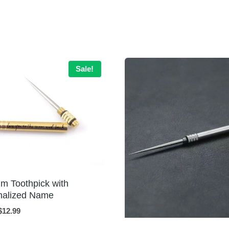
Sale!
um Toothpick with
nalized Name
Original
Current
$
12.99
price
price