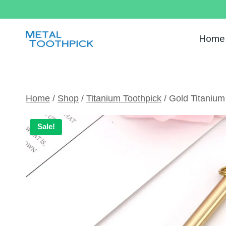
Skip
to
content
Home
Home
/
Shop
/
Titanium Toothpick
/
Gold Titanium
Sale!