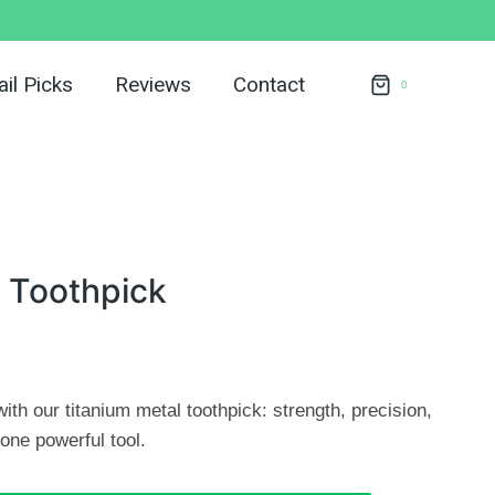
il Picks
Reviews
Contact
0
 Toothpick
ith our titanium metal toothpick: strength, precision,
one powerful tool.