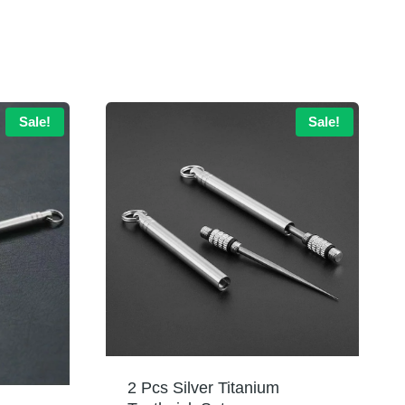
Sale!
Sale!
2 Pcs Silver Titanium