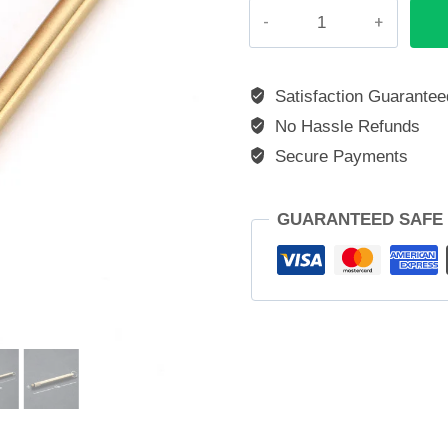
Gold
Titanium
Toothpick
quantity
Satisfaction Guarantee
No Hassle Refunds
Secure Payments
GUARANTEED SAFE